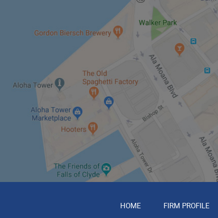
HOME
FIRM PROFILE