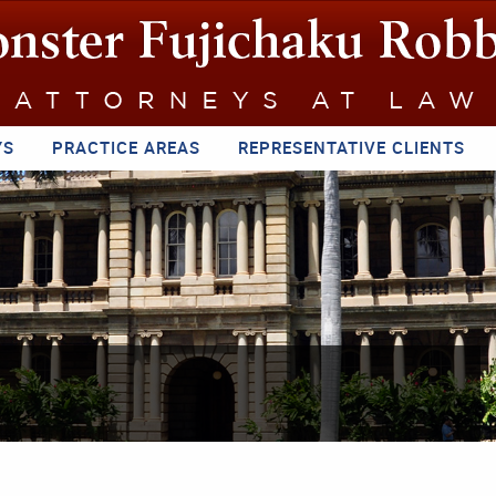
YS
PRACTICE AREAS
REPRESENTATIVE CLIENTS