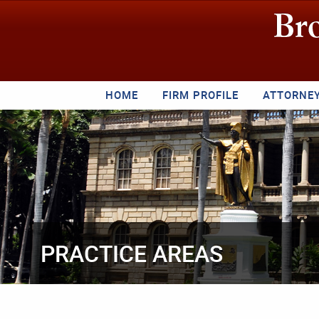
HOME
FIRM PROFILE
ATTORNE
PRACTICE AREAS