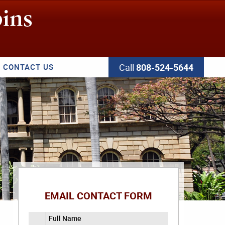
Call
808-524-5644
CONTACT US
EMAIL CONTACT FORM
Full Name