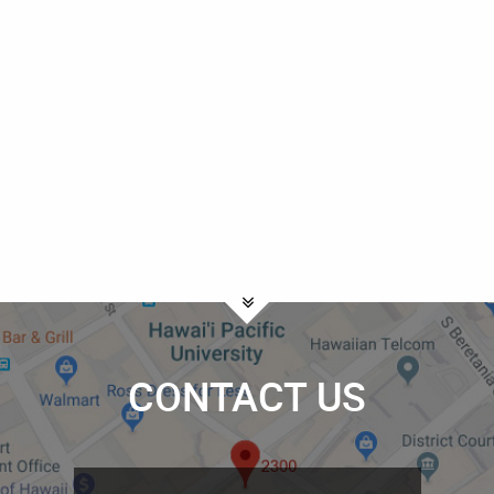
CONTACT US